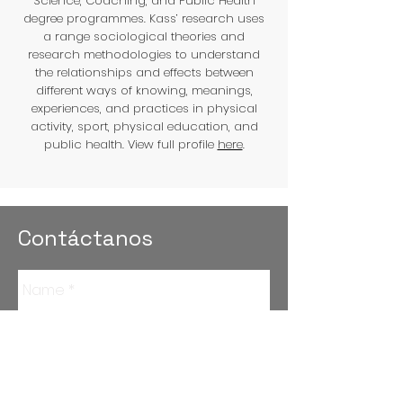
Science, Coaching, and Public Health
degree programmes. Kass’ research uses
a range sociological theories and
research methodologies to understand
the relationships and effects between
different ways of knowing, meanings,
experiences, and practices in physical
activity, sport, physical education, and
public health. View full profile
here
.
Contáctanos