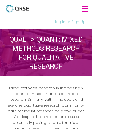
Log In or Sign Up
QUAL -> QUANT: MIXED
METHODS RESEARCH
FOR QUALITATIVE
RESEARCH
Mixed methods research is increasingly
popular in health and healthcare
research. Similarly, within the sport and
exercise qualitative research community,
calls for realist perspectives grow louder.
Yet, despite these related processes
potentially paving a route for mixed
methods research, mixed methods