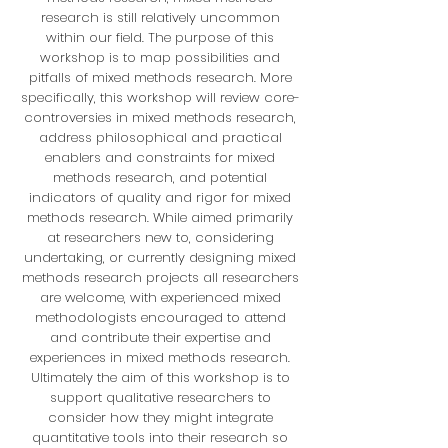
research is still relatively uncommon
within our field. The purpose of this
workshop is to map possibilities and
pitfalls of mixed methods research. More
specifically, this workshop will review core-
controversies in mixed methods research,
address philosophical and practical
enablers and constraints for mixed
methods research, and potential
indicators of quality and rigor for mixed
methods research. While aimed primarily
at researchers new to, considering
undertaking, or currently designing mixed
methods research projects all researchers
are welcome, with experienced mixed
methodologists encouraged to attend
and contribute their expertise and
experiences in mixed methods research.
Ultimately the aim of this workshop is to
support qualitative researchers to
consider how they might integrate
quantitative tools into their research so