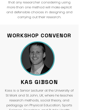
that any researcher considering using
more than one method will make explicit
and defensible choices in designing and
carrying out their research.
WORKSHOP CONVENOR
KAS GIBSON
Kass is a Senior Lecturer at the University of
St Mark and St John, UK, where he teaches
research methods, social theory, and
pedagogy on Physical Education, Sports