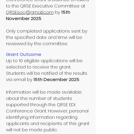
to the QRSE Executive Committee at
QRSEsoc@gmail.com
by
15th
November 2025
.
Only completed applications sent by
the specified date and time will be
reviewed by the committee.
Grant Outcome
Up to 10 eligible applications will be
selected to receive the grant.
Students will be notified of the results
via email by
15th December 2025
.
Information will be made available
about the number of students
supported through the QRSE EDI
Conference Grant. However, personal
identifying information regarding
applicants and recipients of this grant
will not be made public.