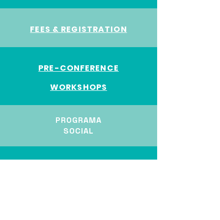
FEES & REGISTRATION
PRE-CONFERENCE
W
ORKSHOPS
PROGRAMA
SOCIAL
ECR AWARD
TRANSPORTE Y ALOJAMIENTO