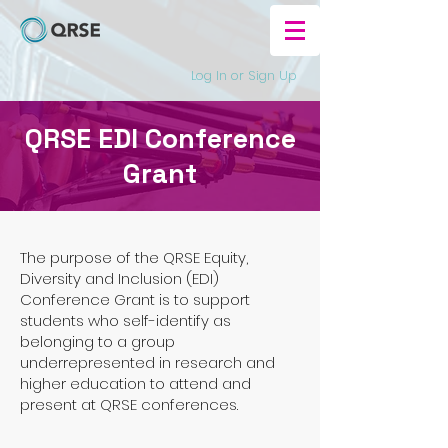
Log In or Sign Up
QRSE EDI Conference
Grant
The purpose of the QRSE Equity,
Diversity and Inclusion (EDI)
Conference Grant is to support
students who self-identify as
belonging to a group
underrepresented in research and
higher education to attend and
present at QRSE conferences.