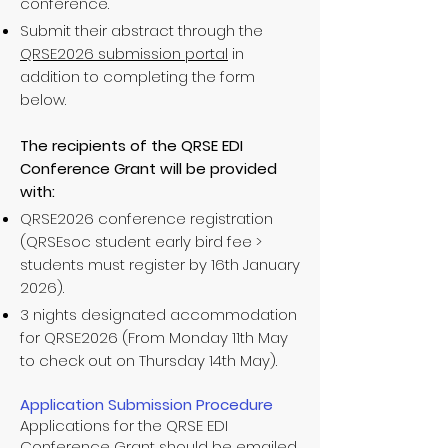
conference.
Submit their abstract through the
QRSE2026 submission portal
in
addition to completing the form
below.
The recipients of the QRSE EDI
Conference Grant will be provided
with:
QRSE2026 conference registration
(QRSEsoc student early bird fee >
students must register by 16th January
2026).
3 nights designated accommodation
for QRSE2026 (From Monday 11th May
to check out on Thursday 14th May).
Application Submission Procedure
Applications for the QRSE EDI
Conference Grant should be emailed