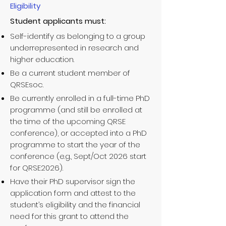
Eligibility
Student applicants must:
Self-identify as belonging to a group
underrepresented in research and
higher education.
Be a current student member of
QRSEsoc.
Be currently enrolled in a full-time PhD
programme (and still be enrolled at
the time of the upcoming QRSE
conference), or accepted into a PhD
programme to start the year of the
conference (e.g., Sept/Oct 2026 start
for QRSE2026).
Have their PhD supervisor sign the
application form and attest to the
student’s eligibility and the financial
need for this grant to attend the