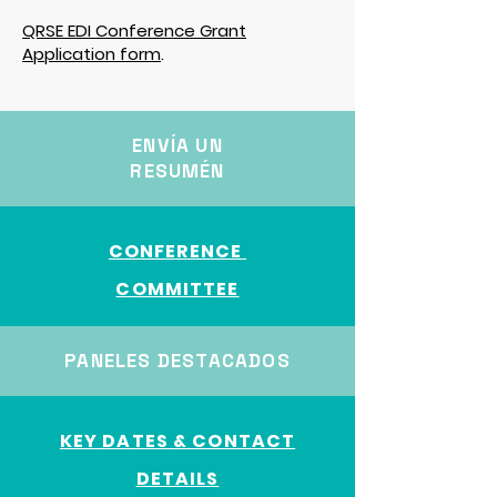
QRSE EDI Conference Grant
Application form
.
ENVÍA UN
RESUMÉN
CONFERENCE
COMMITTEE
PANELES DESTACADOS
KEY DATES & CONTACT
DETAILS