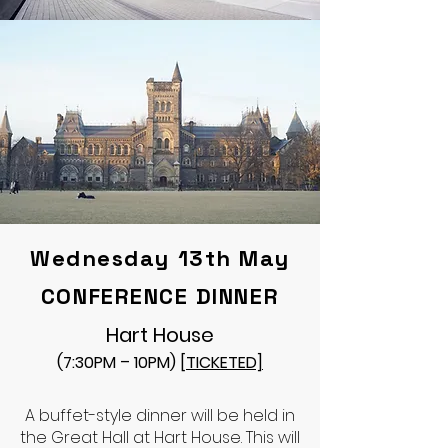
Wednesday 13th May
CONFERENCE DINNER
Hart House
(7:30PM – 10PM)
[TICKETED]
A buffet-style dinner will be held in
the Great Hall at Hart House. This will