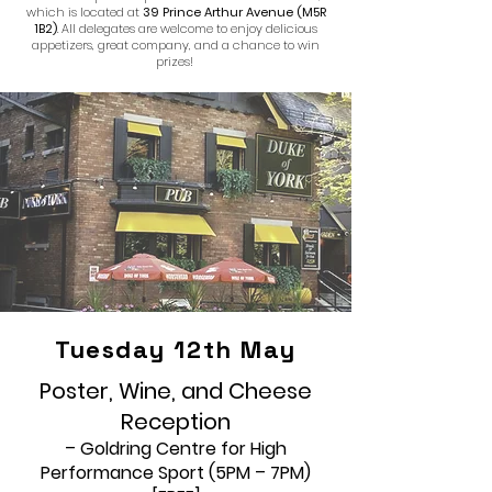
which is located at
39 Prince Arthur Avenue (M5R
1B2)
. All delegates are welcome to enjoy delicious
appetizers, great company, and a chance to win
prizes!
Tuesday 12th May
Poster, Wine, and Cheese
Reception
– Goldring Centre for High
Performance Sport (5PM – 7PM)