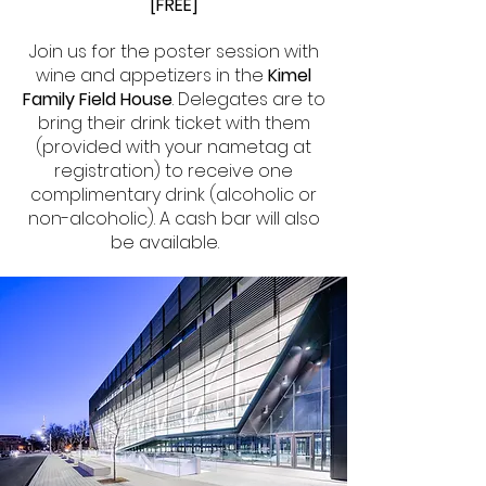
[FREE]
Join us for the poster session with
wine and appetizers in the
Kimel
Family Field House
. Delegates are to
bring their drink ticket with them
(provided with your nametag at
registration) to receive one
complimentary drink (alcoholic or
non-alcoholic). A cash bar will also
be available.