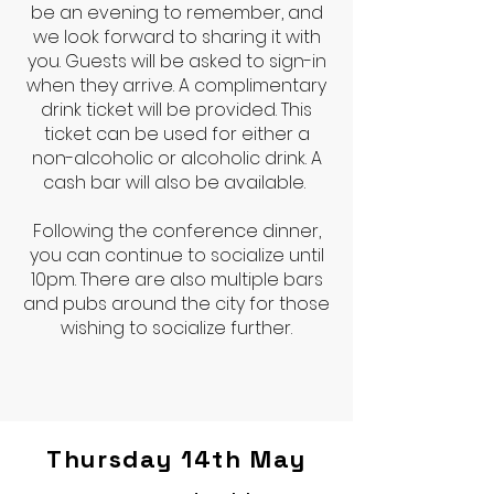
be an evening to remember, and
we look forward to sharing it with
you. Guests will be asked to sign-in
when they arrive. A complimentary
drink ticket will be provided. This
ticket can be used for either a
non-alcoholic or alcoholic drink. A
cash bar will also be available.
Following the conference dinner,
you can continue to socialize until
10pm. There are also multiple bars
and pubs around the city for those
wishing to socialize further.
Thursday 14th May