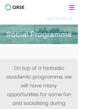
Log In or Sign Up
Social Programme
On top of a fantastic
academic programme, we
will have many
opportunities for some fun
and socialising during