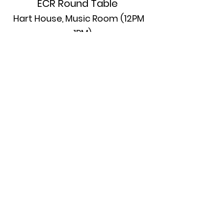
ECR Round Table
Hart House, Music Room (12PM
– 1PM)
ECRs are invited to the Music Room
(room 2006) of Hart House on
Thursday during the lunch break
for an hour of individual / small
group informal conversations with
several experienced scholars. This
will be a space for exchanging and
learning from collective
experiences within the room.
Please indicate to the conference
team at the registration desk when
you arrive whether you would like
to attend.