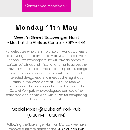
Conference Handbook
Monday 11th May
Meet ‘n Greet Scavenger Hunt
- Meet at the Athletic Centre, 4:30PM – 6PM
For delegates who are in Toronto on Monday, there is
a scavenger hunt available – all you’ll need is your
phone! The scavenger hunt will take delegates to
various buildings and historic landmarks across the
University of Toronto campus, focusing on buildings
in which conference activities will take place. All
interested delegates are to meet at the registration
table in the lower lobby at 4:30PM to receive
instructions. The scavenger hunt will finish at the
Duke of York pub where delegates can socialize,
order food and drinks, and win prizes for completing
the scavenger hunt!
Social Mixer @ Duke of York Pub
(6:30PM – 8:30PM)
Following the Scavenger Hunt on Monday, we have
reserved a private space at the
Duke of York Pub
,