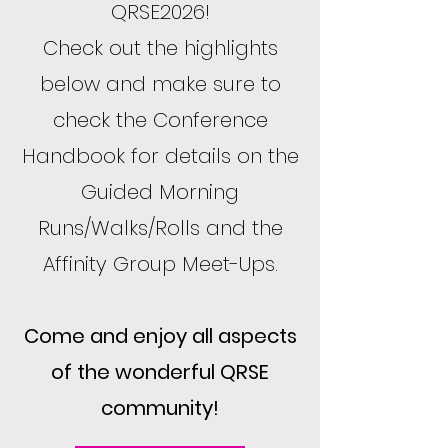
QRSE2026!
Check out the highlights
below and make sure to
check the Conference
Handbook for details on the
Guided Morning
Runs/Walks/Rolls and the
Affinity Group Meet-Ups.
Come and enjoy all aspects
of the wonderful QRSE
community!